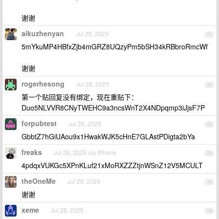
谢谢
aikuzhenyan
Jul 28, 2025
71
5mYkuMP4HBfxZjb4mGRZ8UQzyPm5bSH34kRBbroRmcWf
谢谢
rogerhesong
Jul 28, 2025
72
第一个贴回复没有绑定，现在重贴下：
Duo5NLVVR8CNyTWEHC9a3ncsWnT2X4NDpqmp3iJjsF7P
forpubtest
Jul 28, 2025
73
GbbtZ7hGiUAou9x1HwakWJK5cHnE7GLAstPDigta2bYa
freaks
Jul 28, 2025 via iPhone
74
4pdqxVUKGc5XPnKLuf21xMoRXZZZtjnWSnZ12V5MCULT
theOneMe
Jul 28, 2025
75
谢谢
xeme
Jul 28, 2025
76