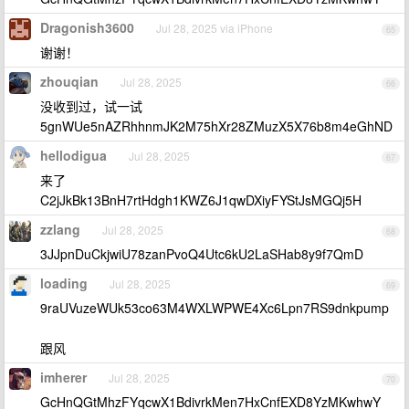
Dragonish3600
Jul 28, 2025 via iPhone
65
谢谢！
zhouqian
Jul 28, 2025
66
没收到过，试一试
5gnWUe5nAZRhhnmJK2M75hXr28ZMuzX5X76b8m4eGhND
hellodigua
Jul 28, 2025
67
来了
C2jJkBk13BnH7rtHdgh1KWZ6J1qwDXiyFYStJsMGQj5H
zzlang
Jul 28, 2025
68
3JJpnDuCkjwiU78zanPvoQ4Utc6kU2LaSHab8y9f7QmD
loading
Jul 28, 2025
69
9raUVuzeWUk53co63M4WXLWPWE4Xc6Lpn7RS9dnkpump
跟风
imherer
Jul 28, 2025
70
GcHnQGtMhzFYqcwX1BdivrkMen7HxCnfEXD8YzMKwhwY