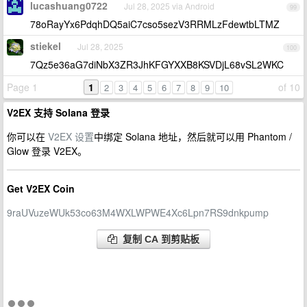
lucashuang0722
Jul 28, 2025 via Android
99
78oRayYx6PdqhDQ5aiC7cso5sezV3RRMLzFdewtbLTMZ
stiekel
Jul 28, 2025
100
7Qz5e36aG7diNbX3ZR3JhKFGYXXB8KSVDjL68vSL2WKC
Page 1
1
of 10
2
3
4
5
6
7
8
9
10
V2EX 支持 Solana 登录
你可以在
V2EX 设置
中绑定 Solana 地址，然后就可以用 Phantom /
Glow 登录 V2EX。
Get V2EX Coin
9raUVuzeWUk53co63M4WXLWPWE4Xc6Lpn7RS9dnkpump
复制 CA 到剪贴板