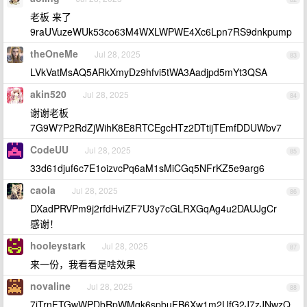
老板 来了
9raUVuzeWUk53co63M4WXLWPWE4Xc6Lpn7RS9dnkpump
theOneMe
Jul 28, 2025
83
LVkVatMsAQ5ARkXmyDz9hfvi5tWA3Aadjpd5mYt3QSA
akin520
Jul 28, 2025
84
谢谢老板
7G9W7P2RdZjWihK8E8RTCEgcHTz2DTtijTEmfDDUWbv7
CodeUU
Jul 28, 2025
85
33d61djuf6c7E1oizvcPq6aM1sMiCGq5NFrKZ5e9arg6
caola
Jul 28, 2025
86
DXadPRVPm9j2rfdHviZF7U3y7cGLRXGqAg4u2DAUJgCr
感谢！
hooleystark
Jul 28, 2025
87
来一份，我看看是啥效果
novaline
Jul 28, 2025
88
7jTrnFTGwWPDbRpWMqk6spbuFB6Xw1m2UfG2J7zJNwzQ