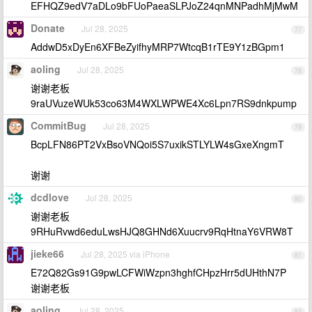
EFHQZ9edV7aDLo9bFUoPaeaSLPJoZ24qnMNPadhMjMwM
Donate
Jul 28, 2025
77
AddwD5xDyEn6XFBeZyifhyMRP7WtcqB1rTE9Y1zBGpm1
aoling
Jul 28, 2025
78
谢谢老板
9raUVuzeWUk53co63M4WXLWPWE4Xc6Lpn7RS9dnkpump
CommitBug
Jul 28, 2025
79
BcpLFN86PT2VxBsoVNQoi5S7uxikSTLYLW4sGxeXngmT
谢谢
dcdlove
Jul 28, 2025
80
谢谢老板
9RHuRvwd6eduLwsHJQ8GHNd6Xuucrv9RqHtnaY6VRW8T
jieke66
Jul 28, 2025 via iPhone
81
E72Q82Gs91G9pwLCFWiWzpn3hghfCHpzHrr5dUHthN7P
谢谢老板
aoling
Jul 28, 2025
82