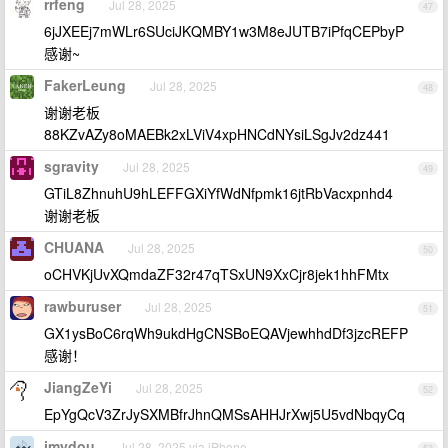
rrfeng
Jul 28, 2025
47
6jJXEEj7mWLr6SUciJKQMBY1w3M8eJUTB7iPfqCEPbyP
感谢~
FakerLeung
Jul 28, 2025
48
谢谢老板
88KZvAZy8oMAEBk2xLViV4xpHNCdNYsiLSgJv2dz441
sgravity
Jul 28, 2025
49
GTiL8ZhnuhU9hLEFFGXiYfWdNfpmk16jtRbVacxpnhd4
谢谢老板
CHUANA
Jul 28, 2025
50
oCHVKjUvXQmdaZF32r47qTSxUN9XxCjr8jek1hhFMtx
rawburuser
Jul 28, 2025
51
GX1ysBoC6rqWh9ukdHgCNSBoEQAVjewhhdDf3jzcREFP
感谢！
JiangZeYi
Jul 28, 2025
52
EpYgQcV3ZrJySXMBfrJhnQMSsAHHJrXwj5U5vdNbqyCq
imydou
Jul 28, 2025 via iPhone