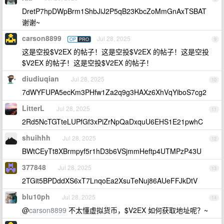
DretP7hpDWpBrm1ShbJiJ2P5qB23KbcZoMmGnAxTSBAT
谢谢~
carson8899
Jul 28, 2025
OP
PRO
9
这是空投$V2EX 的帖子！这是空投$V2EX 的帖子！这是空投
$V2EX 的帖子！这是空投$V2EX 的帖子！
diudiuqian
Jul 28, 2025
10
7dWYFUPA5ecKm3PHfw1Za2q9g3HAXz6XhVqYiboS7cg2
LitterL
Jul 28, 2025
11
2Rd5NcTGTteLUPfGf3xPiZrNpQaDxquU6EHS1E21pwhC
shuihhh
Jul 28, 2025
12
BWtCEyTt8XBrmpyf5r1hD3b6VSjmmHeftp4UTMPzP43U
377848
Jul 28, 2025
13
2TGit5BPDddXS6xT7LnqoEa2XsuTeNuj86AUeFFJkDtV
blu10ph
Jul 28, 2025
14
@
carson8899
不太懂虚拟货币，$V2EX 如何获取地址呢？~