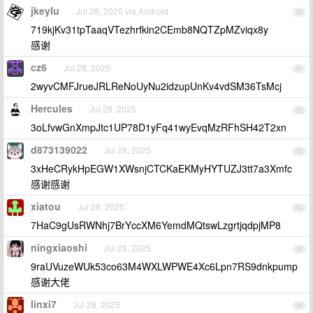
jkeylu
Jul 28, 2025 via Android
30
719kjKv31tpTaaqVTezhrfkin2CEmb8NQTZpMZviqx8y
感谢
cz6
Jul 28, 2025
31
2wyvCMFJrueJRLReNoUyNu2idzupUnKv4vdSM36TsMcj
Hercules
Jul 28, 2025
32
3oLfvwGnXmpJtc1UP78D1yFq41wyEvqMzRFhSH42T2xn
d873139022
Jul 28, 2025
33
3xHeCRykHpEGW1XWsnjCTCKaEKMyHYTUZJ3tt7a3Xmfc
感谢感谢
xiatou
Jul 28, 2025
34
7HaC9gUsRWNhj7BrYccXM6YemdMQtswLzgrtjqdpjMP8
ningxiaoshi
Jul 28, 2025
35
9raUVuzeWUk53co63M4WXLWPWE4Xc6Lpn7RS9dnkpump
感谢大佬
linxi7
Jul 28, 2025
36