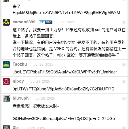
来了
HgekM8Upj5duTsZdVo9PNTvLrrL9AVzP8gq5MEWgMWkM
carson8899
Jul 28, 2025
OP
PRO
4
这个帖子，我要干到 1 万条！如果还有没收到 sol 的用户可以在
我上一条帖子里面回复！
说一下情况，有的用户没有绑定地址是发不了的，有的用户发的
合约地址也是错误，是 V2EX 的合约。还有些补发的都请在上一
个帖子回复，这个帖子，v2ex 空投！等开通我就会继续手打
Taozhu
Jul 28, 2025
5
J8eiLEYCP8baRHS5Q35AkaMwX3CLWPfFy5dYLfynNdcr
niboy
Jul 28, 2025
6
9pUTWsFTQXunqiV5pAx5ct8Ek6avBcZKy7C2RkUiTi7D
blu10ph
Jul 28, 2025
7
老板敞亮！祝老板发大财~
GQHs6ww3CFzd9drqadjaKsZFtwTXyQSTjuErDh2TUGo1
Xia
Jul 28, 2025
8