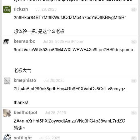
rickzrn
Jul 28, 2025
89
2n6Hkbr84BT7Mt6KWufJQdZMb4n7pcYaQ6KBtvgMt5Rr
想体验一把, 是这个么老板
keenturbo
Jul 28, 2025 via iPhone
90
9raUVuzeWUk53co63M4WXLWPWE4Xc6Lpn7RS9dnkpump
老板大气
kmephisto
Jul 28, 2025
91
7Uh4cBmt299ok8gdhHcq4Gb6E9XVabQv8CsjLv8cmygz
thanks!
beefhotpot
Jul 28, 2025
92
ZA4nmXrHht5FXiZoywxdtAmzuVNq3hG4p38wmL7rdZG
感谢~
softlight
Jul 28, 2025
93