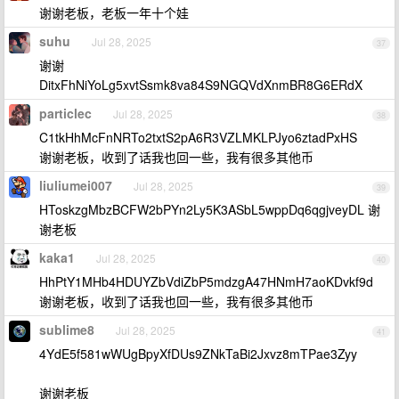
谢谢老板，老板一年十个娃
suhu
Jul 28, 2025
37
谢谢
DitxFhNiYoLg5xvtSsmk8va84S9NGQVdXnmBR8G6ERdX
particlec
Jul 28, 2025
38
C1tkHhMcFnNRTo2txtS2pA6R3VZLMKLPJyo6ztadPxHS
谢谢老板，收到了话我也回一些，我有很多其他币
liuliumei007
Jul 28, 2025
39
HToskzgMbzBCFW2bPYn2Ly5K3ASbL5wppDq6qgjveyDL 谢
谢老板
kaka1
Jul 28, 2025
40
HhPtY1MHb4HDUYZbVdiZbP5mdzgA47HNmH7aoKDvkf9d
谢谢老板，收到了话我也回一些，我有很多其他币
sublime8
Jul 28, 2025
41
4YdE5f581wWUgBpyXfDUs9ZNkTaBi2Jxvz8mTPae3Zyy
谢谢老板