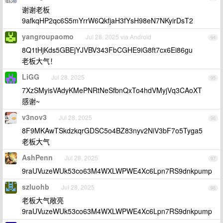
谢谢老板
9afkqHP2qc6S5mYrrW6QkfjaH3fYsH98eN7NKyirDsT2
yangroupaomo
Jul 28, 2025 via Android
94
8Q1tHjKds5GBEjYJVBV343FbCGHE9iG8ft7cx6Ei86gu
老板大气！
LiGG
Jul 28, 2025
95
7XzSMyisVAdyKMePNRtNeSfbnQxTo4hdVMyjVq3CAoXT
感谢~
v3nov3
Jul 28, 2025
96
8F9MKAwTSkdzkqrGDSC5o4BZ83nyv2NiV3bF7o5Tyga5
老板大气
AshPenn
Jul 28, 2025
97
9raUVuzeWUk53co63M4WXLWPWE4Xc6Lpn7RS9dnkpump
szluohb
Jul 28, 2025
98
老板大气敞亮
9raUVuzeWUk53co63M4WXLWPWE4Xc6Lpn7RS9dnkpump