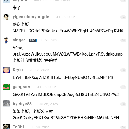
53
来了
yigemeirenyongde
Jul 28, 2025
54
感谢老板
6MZF11DGHeiPDXeUsxLFn4Wo5bYFgH142c8PGwDgJGH9
singer
Jul 28, 2025
PRO
55
V2ex：
9raUVuzeWUk53co63M4WXLWPWE4Xc6Lpn7RS9dnkpump
老板让我看看被赏是啥样
Krylo
Jul 28, 2025
56
EYvFF8skXcqVzfZKHf1bfxTdvBoyNUafG4vKfExNR1P6
gangster
Jul 28, 2025
57
GVXK1V8ZZvtMSDQhtdapCktAogKcH9UTnEZ6C3VGPAd3
byebye88
Jul 28, 2025
58
蟹蟹老板，老板发大财
Ges5DvxkyEKX1KvdBT6txSRCZDHEHKbHfKkM61htaNFH
TcDhl
Jul 28, 2025
59