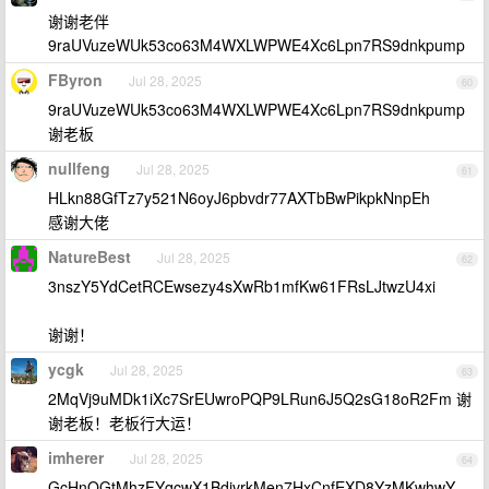
谢谢老伴
9raUVuzeWUk53co63M4WXLWPWE4Xc6Lpn7RS9dnkpump
FByron
Jul 28, 2025
60
9raUVuzeWUk53co63M4WXLWPWE4Xc6Lpn7RS9dnkpump
谢老板
nullfeng
Jul 28, 2025
61
HLkn88GfTz7y521N6oyJ6pbvdr77AXTbBwPikpkNnpEh
感谢大佬
NatureBest
Jul 28, 2025
62
3nszY5YdCetRCEwsezy4sXwRb1mfKw61FRsLJtwzU4xi
谢谢！
ycgk
Jul 28, 2025
63
2MqVj9uMDk1iXc7SrEUwroPQP9LRun6J5Q2sG18oR2Fm 谢
谢老板！老板行大运！
imherer
Jul 28, 2025
64
GcHnQGtMhzFYqcwX1BdivrkMen7HxCnfEXD8YzMKwhwY