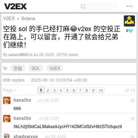
V2EX
Solana
›
空投 sol 的手已经打麻😂v2ex 的空投正
0
在路上，可以留言，开通了就会给兄弟
们继续！
By
carson8899
at Jul 28, 2025 · 25755 views
空投
SOL
V2EX
958 replies
•
2025-08-16 13:09:54 +08:00
Page 1
1
of 10
2
3
4
5
6
7
8
9
10
hansOrz
Jul 28, 2025
1
666
hansOrz
Jul 28, 2025
2
5kLh2jtStdCaLMakss9JycHY1kDMCdS2vH82STb5qez9
shadowyue
Jul 28, 2025
3