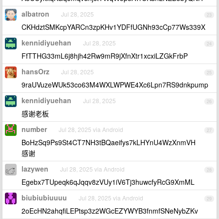
albatron
Jul 28, 2025
23
CKHdztSMKcpYARCn3zpKHv1YDFfUGNh93cCp77Ws339X
kennidiyuehan
Jul 28, 2025
24
FfTTHG33mL6j8hjh42Rw9mR9jXfnXtr1xcxiLZGkFrbP
hansOrz
Jul 28, 2025
25
9raUVuzeWUk53co63M4WXLWPWE4Xc6Lpn7RS9dnkpump
kennidiyuehan
Jul 28, 2025
26
感谢老板
number
Jul 28, 2025 via Android
27
BoHzSq9Ps9St4CT7NH3tBQaeifys7kLHYnU4WzXnmVH
感谢
lazywen
Jul 28, 2025 via Android
28
Egebx7TUpeqk6qJqqv8zVUy1iV6Tj3huwcfyRcG9XmML
biubiubiuuuu
Jul 28, 2025 via Android
29
2oEcHN2ahqfiLEPtsp3z2WGcEZYWYB3fnmfSNeNybZKv