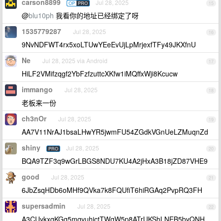
carson8899
Jul 28, 2025
OP
PRO
15
@
blu10ph
我看你的地址已经绑定了呀
1535779287
Jul 28, 2025
16
9NvNDFWT4rx5xoLTUwYEeEvUjLpMrjexfTFy49JKXfnU
Ne
Jul 28, 2025 via Android
17
HiLF2VMifzqgf2YbFzfzuttcXKfw1iMQffxWji8Kcucw
immango
Jul 28, 2025
18
老板来一份
ch3nOr
Jul 28, 2025
19
AA7V11NrAJ1bsaLHwYR5jwmFU54ZGdkVGnUeLZMuqnZd
shiny
Jul 28, 2025
PRO
20
BQA9TZF3q9wGrLBGS8NDU7KU4A2jHxA3B18jZD87VHE9
good
Jul 28, 2025
21
6JbZsqHDb6oMHf9QVka7k8FQUfiT6hiRGAq2PvpRQ3FH
supersadmin
Jul 28, 2025
22
A3CUykxqKGq5mqvuhjctTWqW5p8ATrUKShLNEB5byQNH