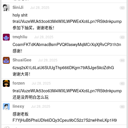
SiniJi
Jul 28, 2025
42
holy shit
9raUVuzeWUk53co63M4WXLWPWE4Xc6Lpn7RS9dnkpump
参加下抽奖，谢谢老板！
tmqhliu
Jul 28, 2025
43
CoamFKTdKAbmacBsmPVQKfaswyMqMCrXqXjRvCP31h3n
感谢！
ShuaiGee
Jul 28, 2025
44
6zsq2sX1L6LaU6SUUgThp666DKgm79ASJgeSiiciZdhG
谢谢大哥！
forzen
Jul 28, 2025
45
9raUVuzeWUk53co63M4WXLWPWE4Xc6Lpn7RS9dnkpump
还是没弄明白怎么玩
linexy
Jul 28, 2025
46
感谢老板
F7YjHuB5PhsUDfe6DQy3Cpeu9bCS2z7S2rwHheLKp1H9