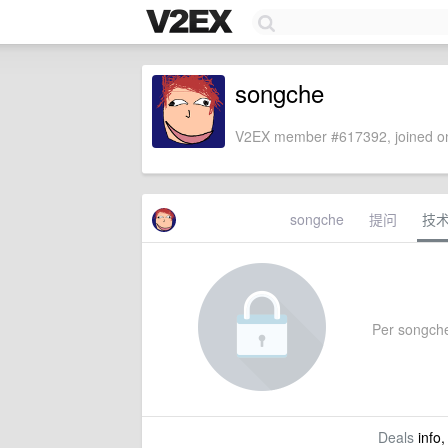
songche
V2EX member #617392, joined on
songche
提问
技
Per songche'
Deals
info,