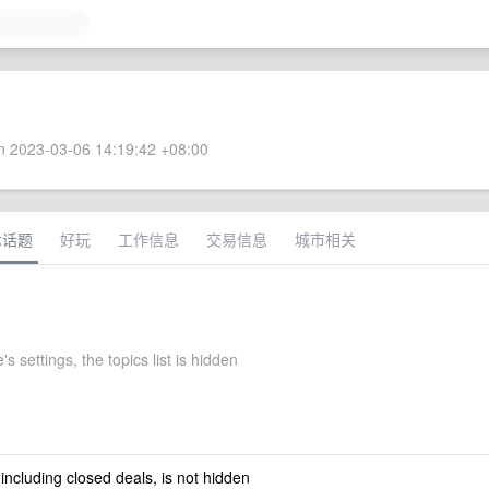
 2023-03-06 14:19:42 +08:00
术话题
好玩
工作信息
交易信息
城市相关
s settings, the topics list is hidden
 including closed deals, is not hidden