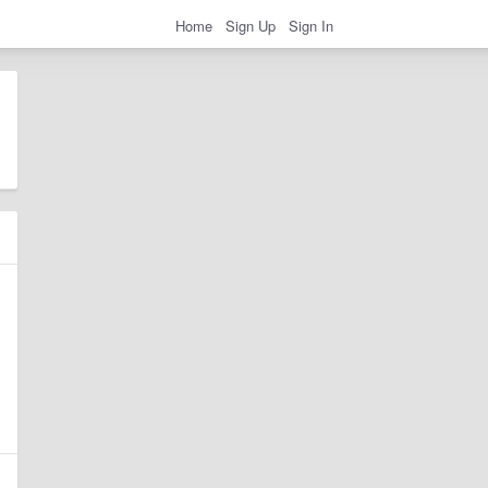
Home
Sign Up
Sign In