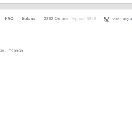
·
FAQ
·
Solana
·
2862 Online
Highest 6679
·
Select Langua
:39
·
JFK 09:39