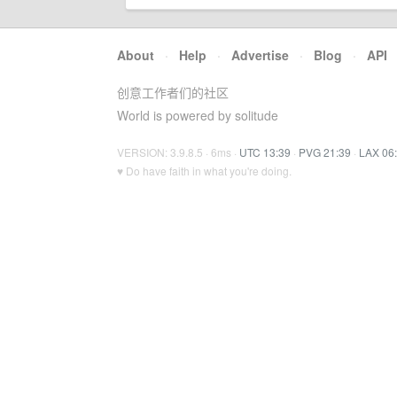
About
·
Help
·
Advertise
·
Blog
·
API
创意工作者们的社区
World is powered by solitude
VERSION: 3.9.8.5 · 6ms ·
UTC 13:39
·
PVG 21:39
·
LAX 06
♥ Do have faith in what you're doing.