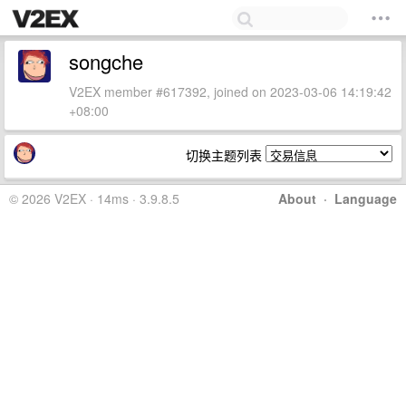
songche
V2EX member #617392, joined on 2023-03-06 14:19:42
+08:00
切换主题列表
© 2026 V2EX · 14ms · 3.9.8.5
About
·
Language