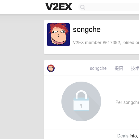
songche
V2EX member #617392, joined on
songche
提问
技
Per songche'
Deals
info,