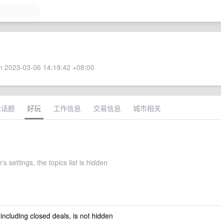
 2023-03-06 14:19:42 +08:00
术话题
好玩
工作信息
交易信息
城市相关
s settings, the topics list is hidden
 including closed deals, is not hidden