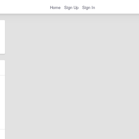
Home
Sign Up
Sign In