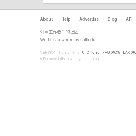
About
·
Help
·
Advertise
·
Blog
·
API
创意工作者们的社区
World is powered by solitude
VERSION: 3.9.8.5 · 6ms ·
UTC 16:35
·
PVG 00:35
·
LAX 09
♥ Do have faith in what you're doing.