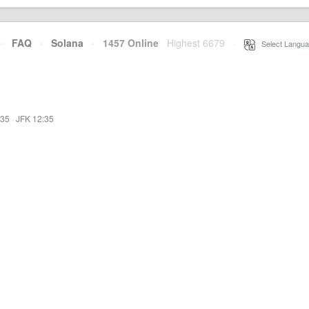
·
FAQ
·
Solana
·
1457 Online
Highest 6679
·
Select Langua
:35
·
JFK 12:35