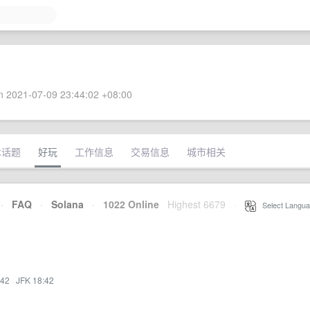
 2021-07-09 23:44:02 +08:00
术话题
好玩
工作信息
交易信息
城市相关
·
FAQ
·
Solana
·
1022 Online
Highest 6679
·
Select Langua
:42
·
JFK 18:42