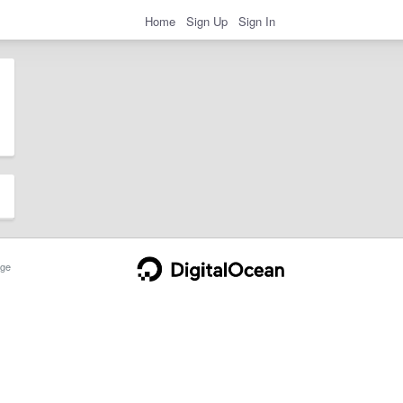
Home
Sign Up
Sign In
ge