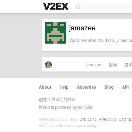
jamezee
V2EX member #550515, joined on
jamezee
提问
技
About
·
Help
·
Advertise
·
Blog
·
API
创意工作者们的社区
World is powered by solitude
VERSION: 3.9.8.5 · 8ms ·
UTC 22:42
·
PVG 06:42
·
LAX 15
♥ Do have faith in what you're doing.