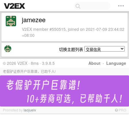
jamezee
V2EX member #550515, joined on 2021-07-09 23:44:02
+08:00
切换主题列表
© 2026 V2EX · 8ms · 3.9.8.5
About
·
Language
老倔驴证券开户巨靠谱，已助千人!
Promoted by
laojuelv
PRO