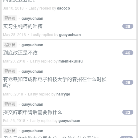
Jul 10, 2018 • Lastly replied by
dacoco
程序员
•
guoyuchuan
实习生纯粹的吐槽
28
May 28, 2018 • Lastly replied by
guoyuchuan
程序员
•
guoyuchuan
到底改还是不改
46
Mar 20, 2018 • Lastly replied by
miemiekurisu
程序员
•
guoyuchuan
有老铁知道成都电子科技大学的春招在什么时候
26
吗？
Mar 6, 2018 • Lastly replied by
harryge
程序员
•
guoyuchuan
提交辞职申请后需要做什么
23
Feb 26, 2018 • Lastly replied by
guoyuchuan
程序员
•
guoyuchuan