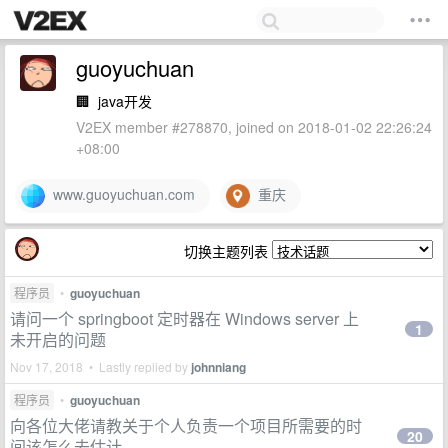
guoyuchuan
🏢
java开发
V2EX member #278870, joined on 2018-01-02 22:26:24
+08:00
www.guoyuchuan.com
重庆
切换主题列表
程序员
•
guoyuchuan
请问一个 springboot 定时器在 Windows server 上
1
未开启的问题
Nov 17, 2018 • Lastly replied by
johnniang
程序员
•
guoyuchuan
向各位大佬请教关于个人负责一个项目所需要的时
20
间该怎么去估计