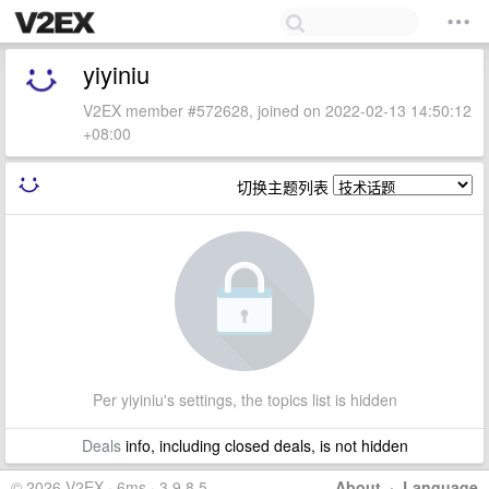
yiyiniu
V2EX member #572628, joined on 2022-02-13 14:50:12
+08:00
切换主题列表
Per yiyiniu's settings, the topics list is hidden
Deals
info, including closed deals, is not hidden
© 2026 V2EX · 6ms · 3.9.8.5
About
·
Language