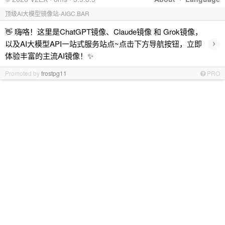
顶级AI大模型镜像站-AIGC.BAR
👋 嗨咯！这里是ChatGPT镜像、Claude镜像 和 Grok镜像，
›
以及AI大模型API一站式服务站点~点击下方导航按钮，立即
体验丰富的主流AI镜像！✨
Promoted by
frostpg11
PRO