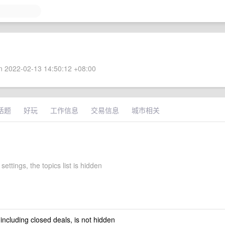
 2022-02-13 14:50:12 +08:00
话题
好玩
工作信息
交易信息
城市相关
 settings, the topics list is hidden
 including closed deals, is not hidden