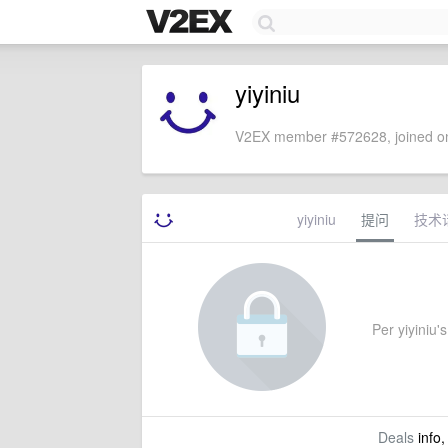
yiyiniu
V2EX member #572628, joined on
yiyiniu
提问
技术
Per yiyiniu's
Deals
info,