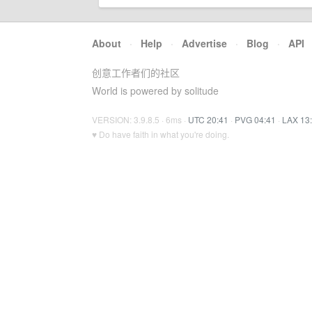
About
·
Help
·
Advertise
·
Blog
·
API
创意工作者们的社区
World is powered by solitude
VERSION: 3.9.8.5 · 6ms ·
UTC 20:41
·
PVG 04:41
·
LAX 13
♥ Do have faith in what you're doing.