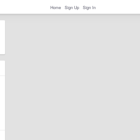
Home
Sign Up
Sign In