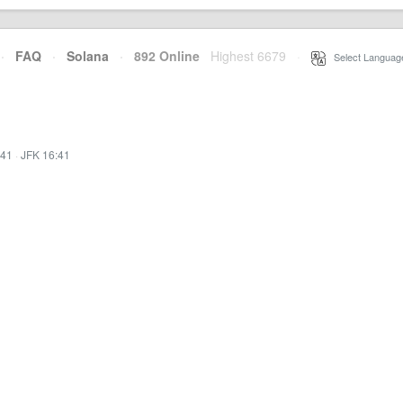
·
FAQ
·
Solana
·
892 Online
Highest 6679
·
Select Languag
:41
·
JFK 16:41