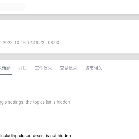
 2022-10-16 12:46:22 +08:00
术话题
好玩
工作信息
交易信息
城市相关
g's settings, the topics list is hidden
 including closed deals, is not hidden