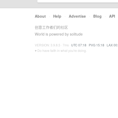
About
·
Help
·
Advertise
·
Blog
·
API
创意工作者们的社区
World is powered by solitude
VERSION: 3.9.8.5 · 7ms ·
UTC 07:18
·
PVG 15:18
·
LAX 00
♥ Do have faith in what you're doing.