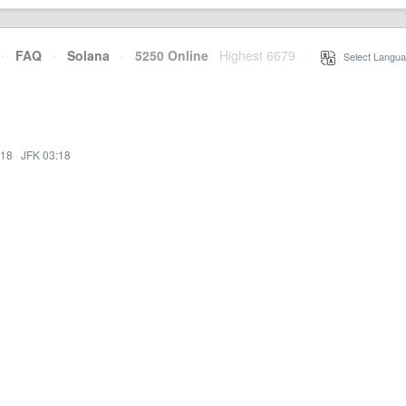
·
FAQ
·
Solana
·
5250 Online
Highest 6679
·
Select Langua
:18
·
JFK 03:18