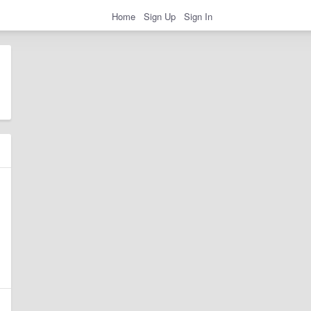
Home
Sign Up
Sign In