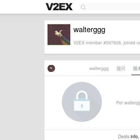
walterggg
V2EX member #597608, joined on
walterggg
提问
技
Per waltergg
Deals
info,