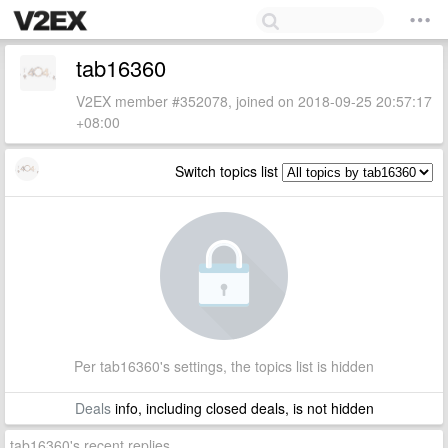
tab16360
V2EX member #352078, joined on 2018-09-25 20:57:17
+08:00
Switch topics list
Per tab16360's settings, the topics list is hidden
Deals
info, including closed deals, is not hidden
tab16360's recent replies