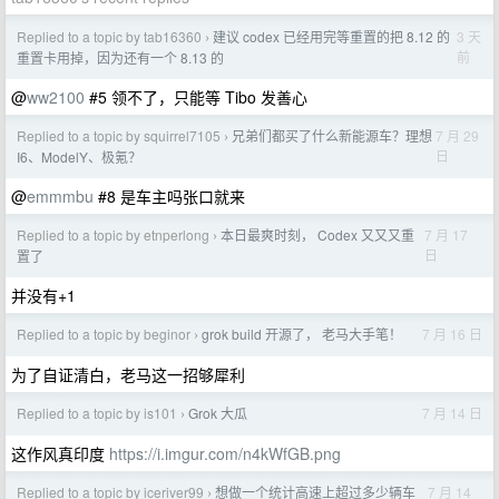
Replied to a topic by tab16360
建议 codex 已经用完等重置的把 8.12 的
3 天
›
前
重置卡用掉，因为还有一个 8.13 的
@
ww2100
#5 领不了，只能等 Tibo 发善心
Replied to a topic by squirrel7105
兄弟们都买了什么新能源车？理想
7 月 29
›
日
I6、ModelY、极氪？
@
emmmbu
#8 是车主吗张口就来
Replied to a topic by etnperlong
本日最爽时刻， Codex 又又又重
7 月 17
›
日
置了
并没有+1
Replied to a topic by beginor
grok build 开源了， 老马大手笔！
7 月 16 日
›
为了自证清白，老马这一招够犀利
Replied to a topic by is101
Grok 大瓜
7 月 14 日
›
这作风真印度
https://i.imgur.com/n4kWfGB.png
Replied to a topic by iceriver99
想做一个统计高速上超过多少辆车
7 月 14
›