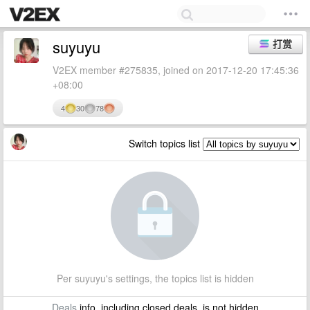
suyuyu
打赏
V2EX member #275835, joined on 2017-12-20 17:45:36
+08:00
4
30
78
Switch topics list
Per suyuyu's settings, the topics list is hidden
Deals
info, including closed deals, is not hidden