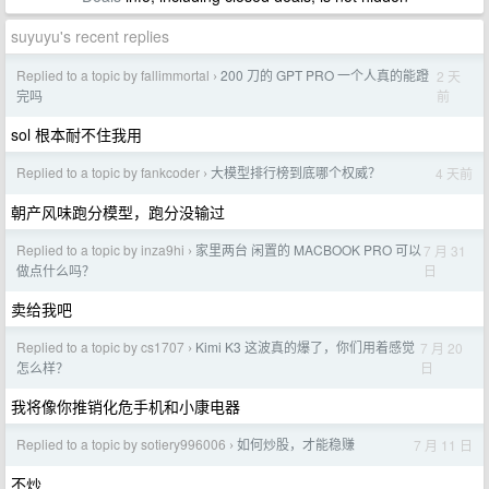
suyuyu's recent replies
Replied to a topic by fallimmortal
200 刀的 GPT PRO 一个人真的能蹬
2 天
›
前
完吗
sol 根本耐不住我用
Replied to a topic by fankcoder
大模型排行榜到底哪个权威？
4 天前
›
朝产风味跑分模型，跑分没输过
Replied to a topic by inza9hi
家里两台 闲置的 MACBOOK PRO 可以
7 月 31
›
日
做点什么吗？
卖给我吧
Replied to a topic by cs1707
Kimi K3 这波真的爆了，你们用着感觉
7 月 20
›
日
怎么样？
我将像你推销化危手机和小康电器
Replied to a topic by sotiery996006
如何炒股，才能稳赚
7 月 11 日
›
不炒