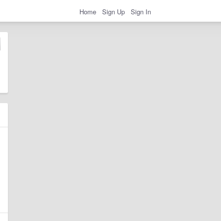
Home
Sign Up
Sign In