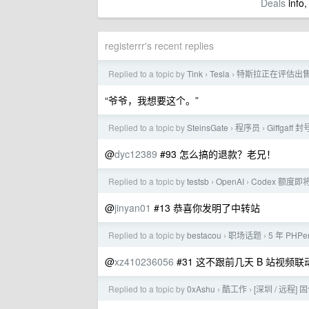
Deals
info,
registerrr's recent replies
Replied to a topic by
Tink
Tesla
特斯拉正在评估出售中
›
›
“爷爷，我想要这个。”
Replied to a topic by
SteinsGate
程序员
Giffga
›
›
@
dyc12389
#93 怎么搞的退款？老兄！
Replied to a topic by
testsb
OpenAI
Codex 额度即
›
›
@
jinyan01
#13 恭喜你发明了中转站
Replied to a topic by
bestacou
职场话题
5 年 PH
›
›
@
xz410236056
#31 这不跟前几天 B 站视频
Replied to a topic by
0xAshu
酷工作
[深圳 / 远程] 固
›
›