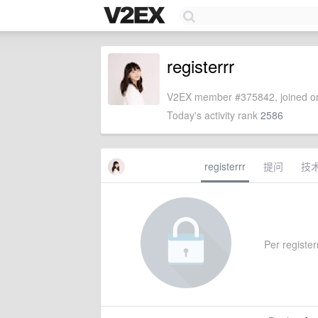
registerrr
V2EX member #375842, joined on
Today's activity rank
2586
registerrr
提问
技
Per registerr