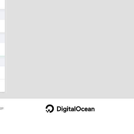
0
5
5
ge