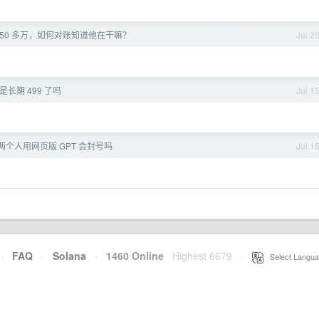
50 多万，如何对账知道他在干嘛？
Jul 2
长期 499 了吗
Jul 1
 两个人用网页版 GPT 会封号吗
Jul 1
·
FAQ
·
Solana
·
1460 Online
Highest 6679
·
Select Langua