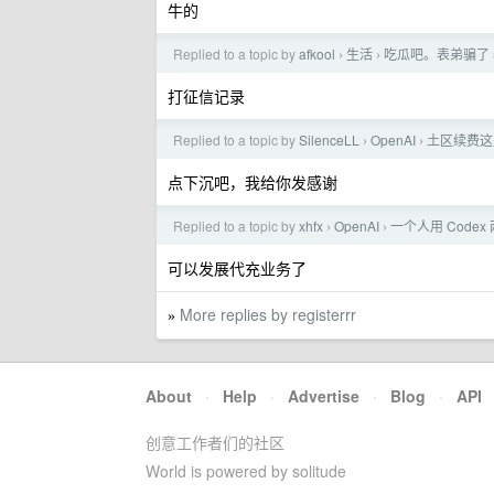
牛的
Replied to a topic by
afkool
生活
吃瓜吧。表弟骗了 
›
›
打征信记录
Replied to a topic by
SilenceLL
OpenAI
土区续费这是
›
›
点下沉吧，我给你发感谢
Replied to a topic by
xhfx
OpenAI
一个人用 Codex
›
›
可以发展代充业务了
More replies by registerrr
»
About
·
Help
·
Advertise
·
Blog
·
API
创意工作者们的社区
World is powered by solitude