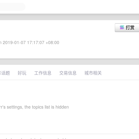
打赏
 2019-01-07 17:17:07 +08:00
术话题
好玩
工作信息
交易信息
城市相关
r's settings, the topics list is hidden