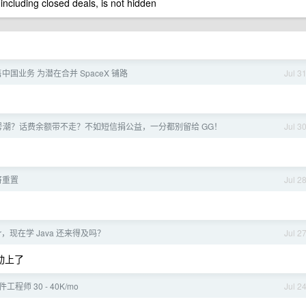
 including closed deals, is not hidden
国业务 为潜在合并 SpaceX 铺路
Jul 3
ff 封号潮？话费余额带不走？不如短信捐公益，一分都别留给 GG！
Jul 3
将重置
Jul 2
Per，现在学 Java 还来得及吗？
Jul 2
联动上了
件工程师 30 - 40K/mo
Jul 2