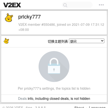
pricky777
V2EX member #550486, joined on 2021-07-09 17:31:12
+08:00
切换主题列表
Per pricky777's settings, the topics list is hidden
Deals
info, including closed deals, is not hidden
© 2026 V2EX · 6ms · 3.9.8.5
About
·
Language