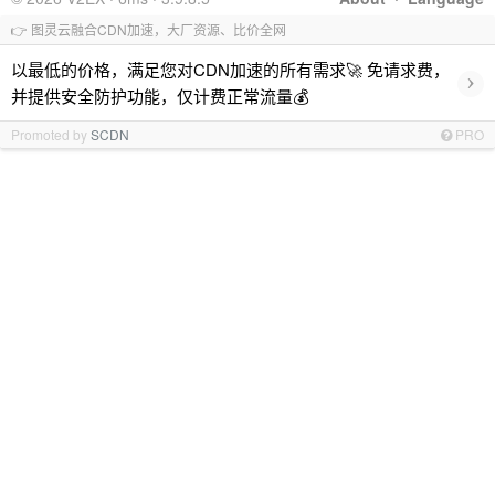
👉 图灵云融合CDN加速，大厂资源、比价全网
以最低的价格，满足您对CDN加速的所有需求🚀 免请求费，
›
并提供安全防护功能，仅计费正常流量💰
Promoted by
SCDN
PRO