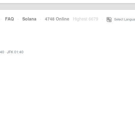
·
FAQ
·
Solana
·
4748 Online
Highest 6679
·
Select Langua
:40
·
JFK 01:40