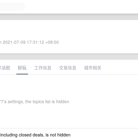
 2021-07-09 17:31:12 +08:00
术话题
好玩
工作信息
交易信息
城市相关
7's settings, the topics list is hidden
 including closed deals, is not hidden