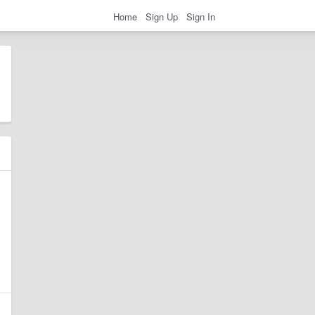
Home
Sign Up
Sign In