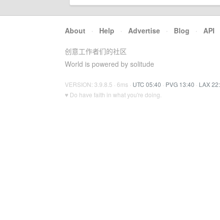
About
·
Help
·
Advertise
·
Blog
·
API
创意工作者们的社区
World is powered by solitude
VERSION: 3.9.8.5 · 6ms ·
UTC 05:40
·
PVG 13:40
·
LAX 22
♥ Do have faith in what you're doing.