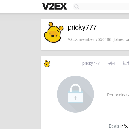
pricky777
V2EX member #550486, joined on
pricky777
提问
技
Per pricky77
Deals
info,