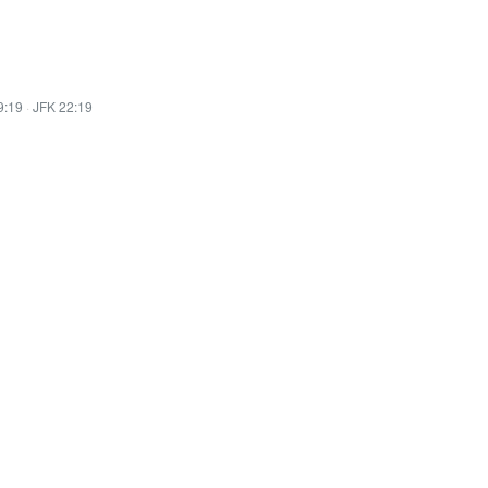
9:19
·
JFK 22:19