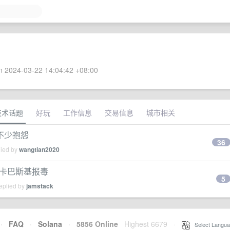
 2024-03-22 14:04:42 +08:00
技术话题
好玩
工作信息
交易信息
城市相关
不少抱怨
36
lied by
wangtian2020
更新后，卡巴斯基报毒
5
eplied by
jamstack
·
FAQ
·
Solana
·
5856 Online
Highest 6679
·
Select Langua