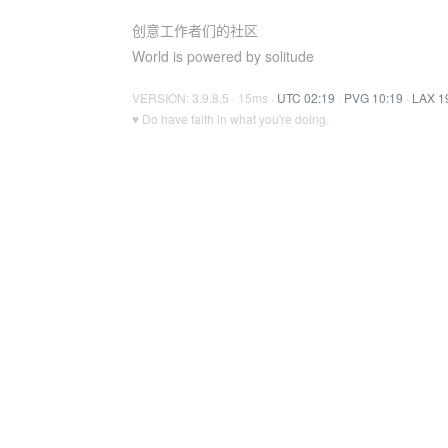
创意工作者们的社区
World is powered by solitude
VERSION: 3.9.8.5 · 15ms ·
UTC 02:19
·
PVG 10:19
·
LAX 1
♥ Do have faith in what you're doing.