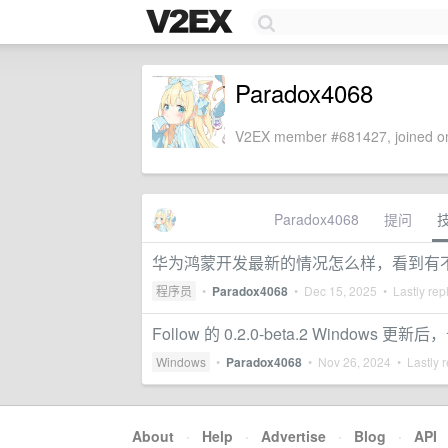
Paradox4068
V2EX member #681427, joined on
Paradox4068
提问
华为鸿蒙开发最新的情况怎么样，看到有
程序员
•
Paradox4068
•
Dec 15, 2025
• Lastly rep
Follow 的 0.2.0-beta.2 Windows 
Windows
•
Paradox4068
•
Nov 26, 2024
• Lastly r
About
·
Help
·
Advertise
·
Blog
·
API