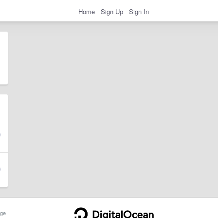
Home
Sign Up
Sign In
ge