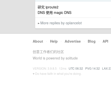
研究 iproute2
DNS 使用 magic DNS
More replies by oplancelot
»
About
·
Help
·
Advertise
·
Blog
·
API
创意工作者们的社区
World is powered by solitude
VERSION: 3.9.8.5 · 12ms ·
UTC 06:32
·
PVG 14:32
·
LAX 2
♥ Do have faith in what you're doing.