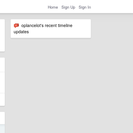
Home
Sign Up
Sign In
oplancelot's recent timeline
updates
5