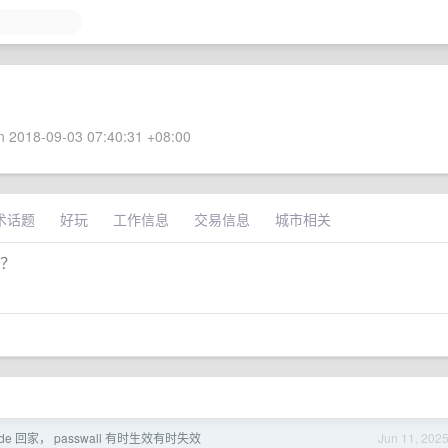
 2018-09-03 07:40:31 +08:00
术话题
好玩
工作信息
交易信息
城市相关
同？
it node 回家， passwall 有时生效有时失效
Jun 11, 202