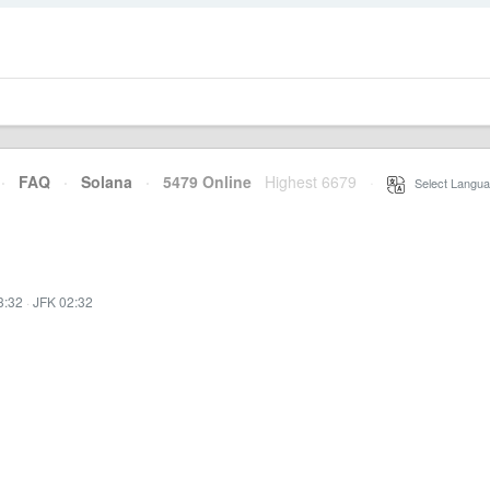
·
FAQ
·
Solana
·
5479 Online
Highest 6679
·
Select Langua
3:32
·
JFK 02:32