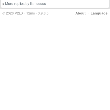
More replies by lianluouuu
»
© 2026 V2EX · 12ms · 3.9.8.5
About
·
Language