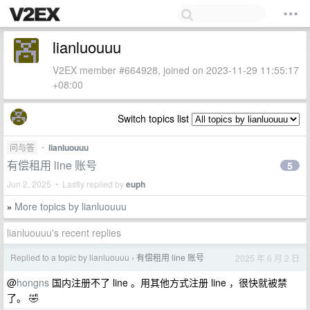
lianluouuu
V2EX member #664928, joined on 2023-11-29 11:55:17
+08:00
Switch topics list
问与答
•
lianluouuu
有偿租用 line 账号
5
Jun 2, 2025 • Lastly replied by
euph
More topics by lianluouuu
»
lianluouuu's recent replies
Replied to a topic by lianluouuu
有偿租用 line 账号
2025 年 6 月 2 日
›
@
hongns
国内注册不了 line 。用其他方式注册 line ，很快就被禁
了。 🤣