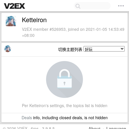
Ketteiron
V2EX member #526953, joined on 2021-01-05 14:53:49
+08:00
切换主题列表
Per Ketteiron's settings, the topics list is hidden
Deals
info, including closed deals, is not hidden
© 2026 V2EX · 6ms · 3.9.8.5
About
·
Language