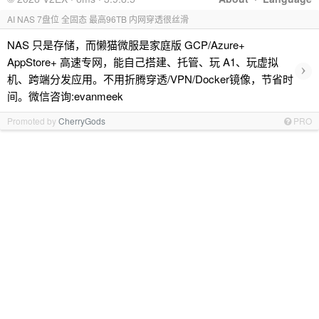
AI NAS 7盘位 全固态 最高96TB 内网穿透很丝滑
NAS 只是存储，而懒猫微服是家庭版 GCP/Azure+
AppStore+ 高速专网，能自己搭建、托管、玩 A1、玩虚拟
›
机、跨端分发应用。不用折腾穿透/VPN/Docker镜像，节省时
间。微信咨询:evanmeek
Promoted by
CherryGods
PRO