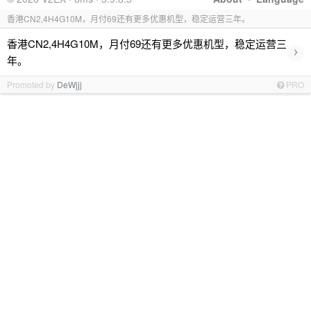
香港CN2,4H4G10M，月付69还有更多优惠机型，稳定运营三年。
香港CN2,4H4G10M，月付69还有更多优惠机型，稳定运营三
›
年。
Promoted by
DeWjjj
PRO