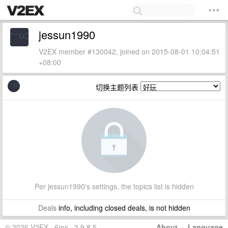
jessun1990
V2EX member #130042, joined on 2015-08-01 10:04:51
+08:00
切换主题列表
Per jessun1990's settings, the topics list is hidden
Deals
info, including closed deals, is not hidden
© 2026 V2EX · 6ms · 3.9.8.5
About
·
Language