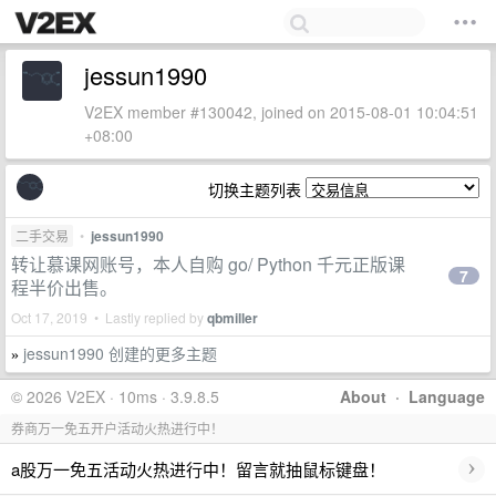
jessun1990
V2EX member #130042, joined on 2015-08-01 10:04:51
+08:00
切换主题列表
二手交易
•
jessun1990
转让慕课网账号，本人自购 go/ Python 千元正版课
7
程半价出售。
Oct 17, 2019 • Lastly replied by
qbmiller
jessun1990 创建的更多主题
»
© 2026 V2EX · 10ms · 3.9.8.5
About
·
Language
券商万一免五开户活动火热进行中！
›
a股万一免五活动火热进行中！留言就抽鼠标键盘！