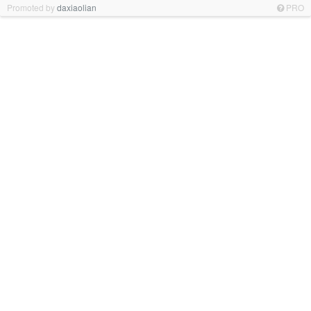
Promoted by
daxiaolian
PRO