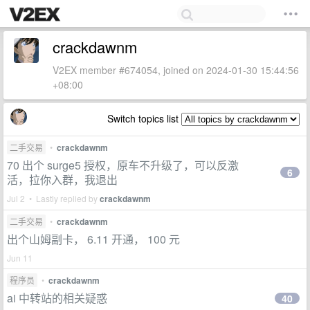
crackdawnm
V2EX member #674054, joined on 2024-01-30 15:44:56
+08:00
Switch topics list
二手交易
•
crackdawnm
70 出个 surge5 授权，原车不升级了，可以反激
6
活，拉你入群，我退出
Jul 2 • Lastly replied by
crackdawnm
二手交易
•
crackdawnm
出个山姆副卡， 6.11 开通， 100 元
Jun 11
程序员
•
crackdawnm
ai 中转站的相关疑惑
40