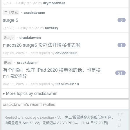
Jun 4 • Lastly replied by
drymonfidelia
二手交易
•
crackdawnm
surge 5
5
Jan 23 • Lastly replied by
fanxasy
Surge
•
crackdawnm
macos26 surge5 没办法开增强模式呢
1
Sep 25, 2025 • Lastly replied by
daviddai2006
iPad
•
crackdawnm
有个问题，现在 iPad 2020 换电池的话，也是换
21
m1 款的吗？
Aug 11, 2025 • Lastly replied by
titanium98118
More topics by crackdawnm
»
crackdawnm's recent replies
7 月
Replied to a topic by daxiaolian
“万一免五”股票基金大笑脸低佣开户，
›
21
抽键盘迈从 Ace 68 V2；鼠标迈从 A7 V3 PRO+。 [7.14 日~7.20 日]
日