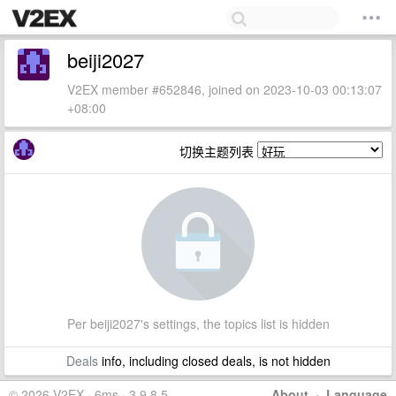
beiji2027
V2EX member #652846, joined on 2023-10-03 00:13:07
+08:00
切换主题列表
Per beiji2027's settings, the topics list is hidden
Deals
info, including closed deals, is not hidden
© 2026 V2EX · 6ms · 3.9.8.5
About
·
Language