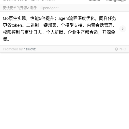
更快更省的开源AI助手：OpenAgent
Go原生实现，性能5倍提升；agent流程深度优化，同样任务
更省token。二进制一键部署，全模型支持，内置会话管理、
›
权限控制与审计日志。个人折腾、企业生产都合适，开源免
费。
Promoted by
hsluoyz
PRO