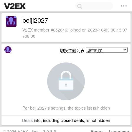
beiji2027
V2EX member #652846, joined on 2023-10-03 00:13:07
+08:00
切换主题列表
Per beiji2027's settings, the topics list is hidden
Deals
info, including closed deals, is not hidden
© 2026 V2EX · 6ms · 3.9.8.5
About
·
Language