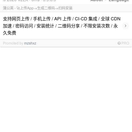
蒲公英 - 🚀上传App→生成二维码→扫码安装
支持网页上传 / 手机上传 / API 上传 / CI-CD 集成 / 全球 CDN
›
加速 / 密码访问 / 安装统计 / 二维码分享 / 不限安装次数 / 永
久免费
Promoted by
mzshxz
PRO