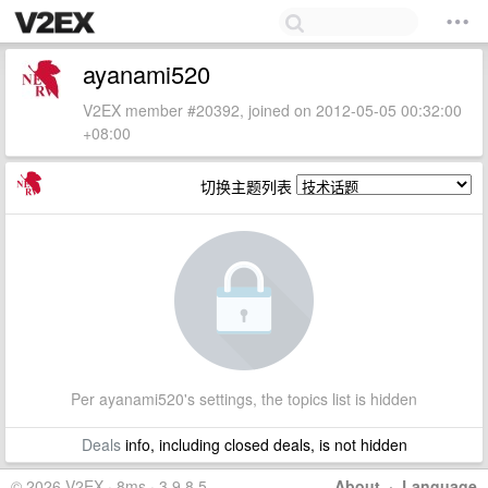
ayanami520
V2EX member #20392, joined on 2012-05-05 00:32:00
+08:00
切换主题列表
Per ayanami520's settings, the topics list is hidden
Deals
info, including closed deals, is not hidden
© 2026 V2EX · 8ms · 3.9.8.5
About
·
Language