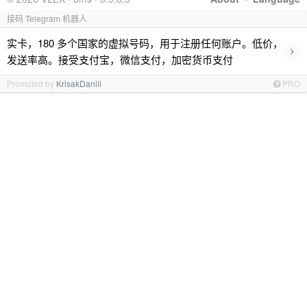
接码 Telegram 机器人
实卡，180 多个国家的虚拟号码，用于注册任何账户。低价，
›
发送率高。接受支付宝，微信支付，加密货币支付
Promoted by
KrisakDaniil
PRO