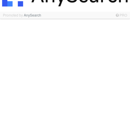
Promoted by
AnySearch
PRO