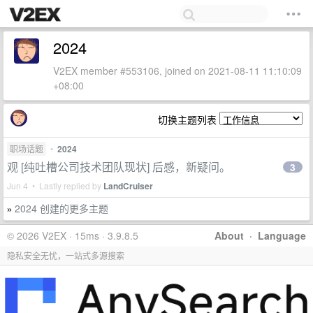
2024
V2EX member #553106, joined on 2021-08-11 11:10:09
+08:00
切换主题列表
职场话题
•
2024
观 [纯吐槽公司技术团队现状] 后感，新疑问。
3
Jun 4 • Lastly replied by
LandCruiser
2024 创建的更多主题
»
© 2026 V2EX · 15ms · 3.9.8.5
About
·
Language
隐私安全无忧，一站式多源搜索