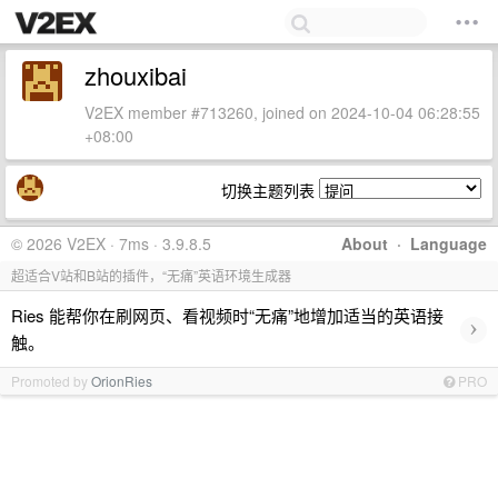
zhouxibai
V2EX member #713260, joined on 2024-10-04 06:28:55
+08:00
切换主题列表
© 2026 V2EX · 7ms · 3.9.8.5
About
·
Language
超适合V站和B站的插件，“无痛”英语环境生成器
Ries 能帮你在刷网页、看视频时“无痛”地增加适当的英语接
›
触。
Promoted by
OrionRies
PRO