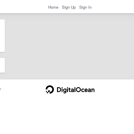
Home
Sign Up
Sign In
e