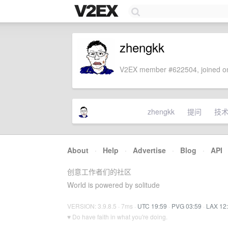
zhengkk
V2EX member #622504, joined on
zhengkk
提问
技
About
·
Help
·
Advertise
·
Blog
·
API
创意工作者们的社区
World is powered by solitude
VERSION: 3.9.8.5 · 7ms ·
UTC 19:59
·
PVG 03:59
·
LAX 12
♥ Do have faith in what you're doing.