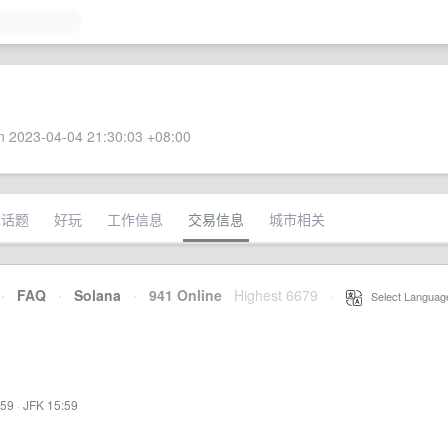
 2023-04-04 21:30:03 +08:00
术话题
好玩
工作信息
交易信息
城市相关
·
FAQ
·
Solana
·
941 Online
Highest 6679
·
Select Languag
:59
·
JFK 15:59