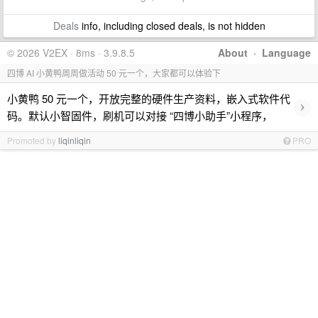
Deals
info, including closed deals, is not hidden
© 2026 V2EX · 8ms · 3.9.8.5
About
·
Language
四博 AI 小黄鸭周周做活动 50 元一个，大家都可以体验下
小黄鸭 50 元一个，开放完整的硬件生产资料，嵌入式软件代
›
码。默认小智固件，刷机可以对接 “四博小助手”小程序，
Promoted by
liqinliqin
PRO