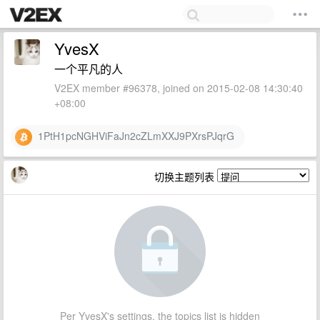
YvesX
一个平凡的人
V2EX member #96378, joined on 2015-02-08 14:30:40
+08:00
1PtH1pcNGHViFaJn2cZLmXXJ9PXrsPJqrG
切换主题列表
Per YvesX's settings, the topics list is hidden