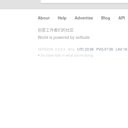
About
·
Help
·
Advertise
·
Blog
·
API
创意工作者们的社区
World is powered by solitude
VERSION: 3.9.8.5 · 8ms ·
UTC 23:36
·
PVG 07:36
·
LAX 16
♥ Do have faith in what you're doing.