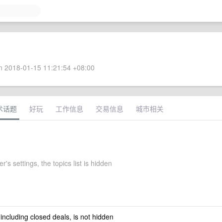
 2018-01-15 11:21:54 +08:00
术话题
好玩
工作信息
交易信息
城市相关
r's settings, the topics list is hidden
 including closed deals, is not hidden