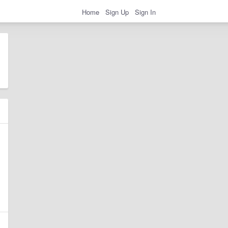
Home
Sign Up
Sign In