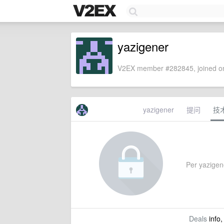
yazigener
V2EX member #282845, joined on
yazigener
提问
技
Per yazigene
Deals
info,