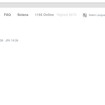
·
FAQ
·
Solana
·
1155 Online
Highest 6679
·
Select Langua
:36
·
JFK 19:36