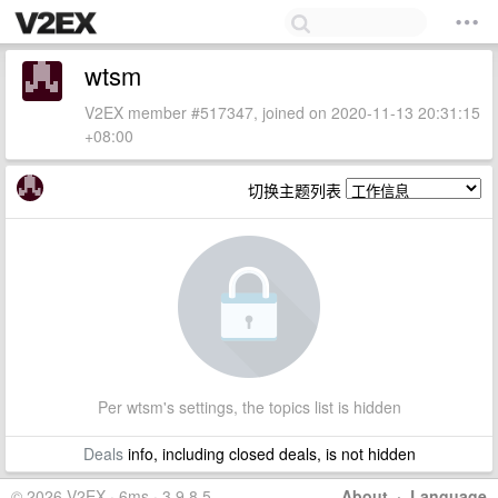
wtsm
V2EX member #517347, joined on 2020-11-13 20:31:15
+08:00
切换主题列表
Per wtsm's settings, the topics list is hidden
Deals
info, including closed deals, is not hidden
© 2026 V2EX · 6ms · 3.9.8.5
About
·
Language