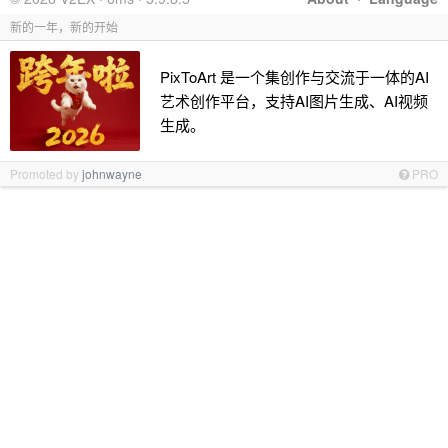
新的一年，新的开始
PixToArt 是一个集创作与交流于一体的AI
艺术创作平台，支持AI图片生成、AI视频
生成。
Promoted by
johnwayne
PRO