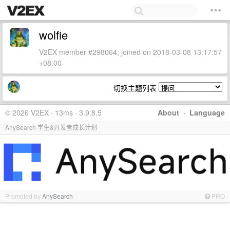
wolfie
V2EX member #298064, joined on 2018-03-08 13:17:57
+08:00
切换主题列表
© 2026 V2EX · 13ms · 3.9.8.5
About
·
Language
AnySearch 学生&开发者成长计划
Promoted by
AnySearch
PRO