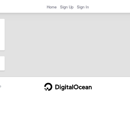
Home
Sign Up
Sign In
e