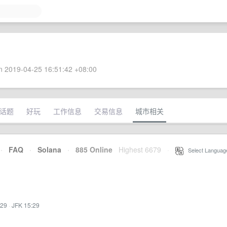
 2019-04-25 16:51:42 +08:00
话题
好玩
工作信息
交易信息
城市相关
·
FAQ
·
Solana
·
885 Online
Highest 6679
·
Select Languag
:29
·
JFK 15:29