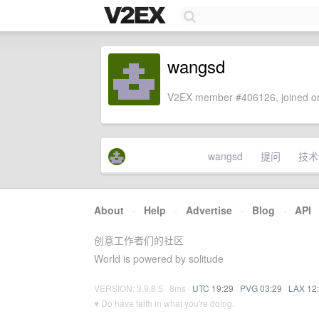
wangsd
V2EX member #406126, joined on
wangsd
提问
技术
About
·
Help
·
Advertise
·
Blog
·
API
创意工作者们的社区
World is powered by solitude
VERSION: 3.9.8.5 · 8ms ·
UTC 19:29
·
PVG 03:29
·
LAX 12
♥ Do have faith in what you're doing.