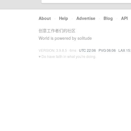
About
·
Help
·
Advertise
·
Blog
·
API
创意工作者们的社区
World is powered by solitude
VERSION: 3.9.8.5 · 6ms ·
UTC 22:06
·
PVG 06:06
·
LAX 15
♥ Do have faith in what you're doing.