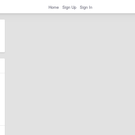
Home
Sign Up
Sign In