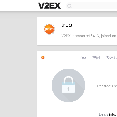
treo
V2EX member #15416, joined on 
treo
提问
技术
Per treo's se
Deals
info,