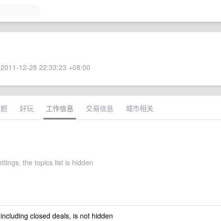
2011-12-28 22:33:23 +08:00
话题
好玩
工作信息
交易信息
城市相关
ttings, the topics list is hidden
 including closed deals, is not hidden