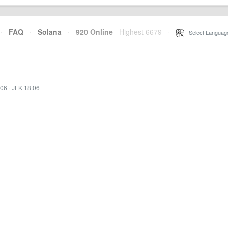
·
FAQ
·
Solana
·
920 Online
Highest 6679
·
Select Languag
:06
·
JFK 18:06