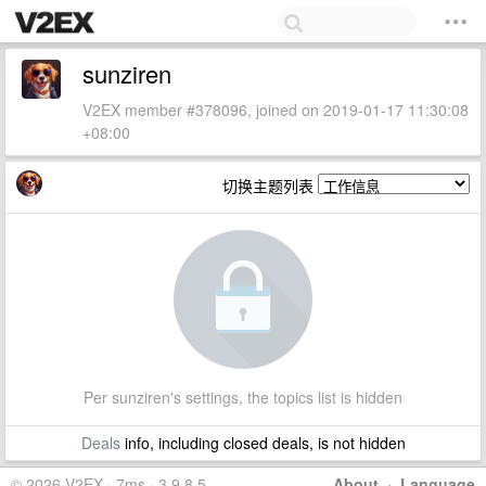
sunziren
V2EX member #378096, joined on 2019-01-17 11:30:08
+08:00
切换主题列表
Per sunziren's settings, the topics list is hidden
Deals
info, including closed deals, is not hidden
© 2026 V2EX · 7ms · 3.9.8.5
About
·
Language