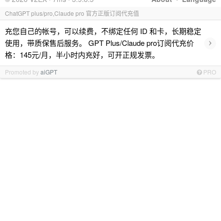
ChatGPT plus/pro,Claude pro 官方正版订阅代充值
充您自己的帐号，可以续费，不绑定任何 ID 和卡，长期稳定
›
使用，带质保售后服务。 GPT Plus/Claude pro订阅代充价
格：145元/月，半小时内充好，可开正规发票。
Promoted by
aiGPT
PRO