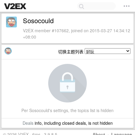
Sosocould
V2EX member #107662, joined on 2015-03-27 14:34:12
+08:00
切换主题列表
Per Sosocould's settings, the topics list is hidden
Deals
info, including closed deals, is not hidden
© 2026 V2EX · 6ms · 3.9.8.5
About
·
Language