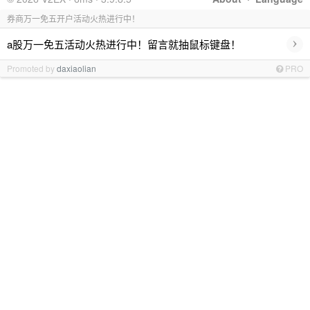
券商万一免五开户活动火热进行中！
›
a股万一免五活动火热进行中！留言就抽鼠标键盘！
Promoted by
daxiaolian
PRO