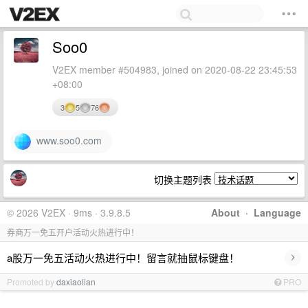
Soo0
V2EX member #504983, joined on 2020-08-22 23:45:53
+08:00
3
5
76
www.soo0.com
切换主题列表
© 2026 V2EX · 9ms · 3.9.8.5
About
·
Language
券商万一免五开户活动火热进行中！
›
a股万一免五活动火热进行中！留言就抽鼠标键盘！
Promoted by
daxiaolian
PRO