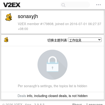
sonaxyjh
V2EX member #179808, joined on 2016-07-01 06:27:37
+08:00
切换主题列表
Per sonaxyjh's settings, the topics list is hidden
Deals
info, including closed deals, is not hidden
© 2026 V2EX · 6ms · 3.9.8.5
About
·
Language