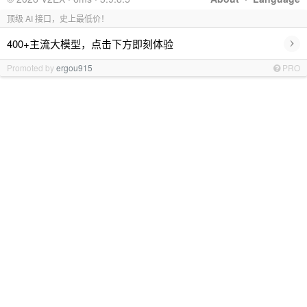
顶级 AI 接口，史上最低价！
›
400+主流大模型，点击下方即刻体验
Promoted by
ergou915
PRO