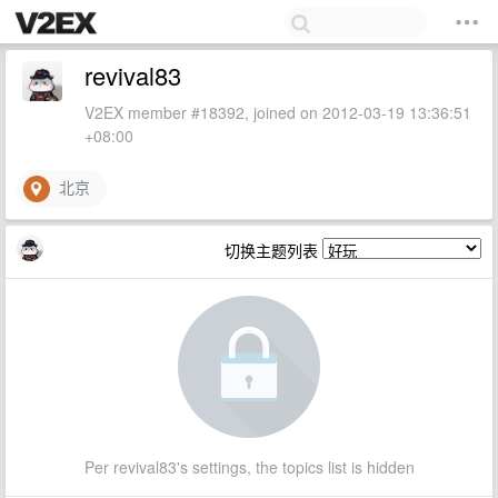
revival83
V2EX member #18392, joined on 2012-03-19 13:36:51
+08:00
北京
切换主题列表
Per revival83's settings, the topics list is hidden