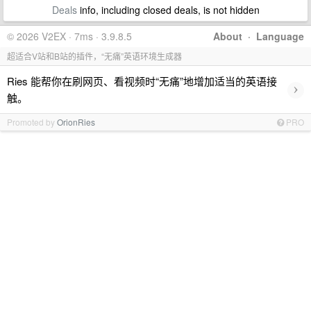
Deals
info, including closed deals, is not hidden
© 2026 V2EX · 7ms · 3.9.8.5
About
·
Language
超适合V站和B站的插件，“无痛”英语环境生成器
Ries 能帮你在刷网页、看视频时“无痛”地增加适当的英语接
›
触。
Promoted by
OrionRies
PRO