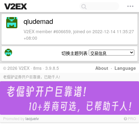
qiudemad
V2EX member #606659, joined on 2022-12-14 11:35:27
+08:00
切换主题列表
© 2026 V2EX · 8ms · 3.9.8.5
About
·
Language
老倔驴证券开户巨靠谱，已助千人!
Promoted by
laojuelv
PRO