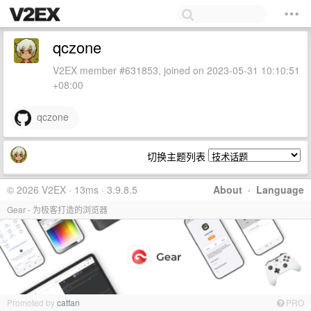
qczone
V2EX member #631853, joined on 2023-05-31 10:10:51
+08:00
qczone
切换主题列表
© 2026 V2EX · 13ms · 3.9.8.5
About
·
Language
Gear - 为极客打造的浏览器
Promoted by
catfan
PRO