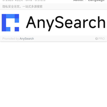
隐私安全无忧，一站式多源搜索
Promoted by
AnySearch
PRO