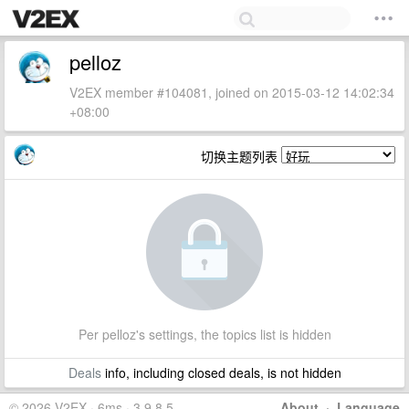
pelloz
V2EX member #104081, joined on 2015-03-12 14:02:34
+08:00
切换主题列表
Per pelloz's settings, the topics list is hidden
Deals
info, including closed deals, is not hidden
© 2026 V2EX · 6ms · 3.9.8.5
About
·
Language