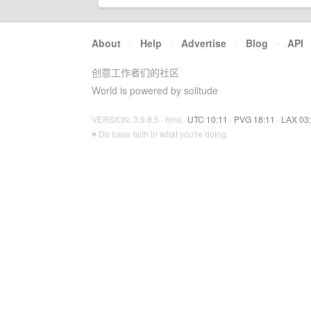
About
·
Help
·
Advertise
·
Blog
·
API
创意工作者们的社区
World is powered by solitude
VERSION: 3.9.8.5 · 6ms ·
UTC 10:11
·
PVG 18:11
·
LAX 03
♥ Do have faith in what you're doing.