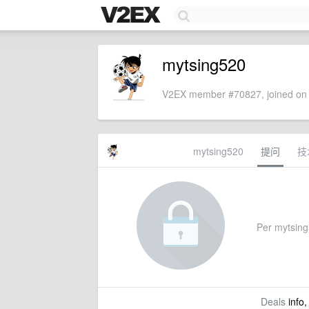
mytsing520
V2EX member #70827, joined on 
mytsing520
提问
技
Per mytsing5
Deals
info,