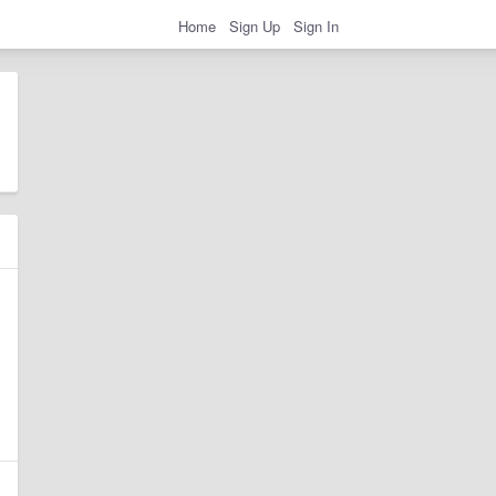
Home
Sign Up
Sign In