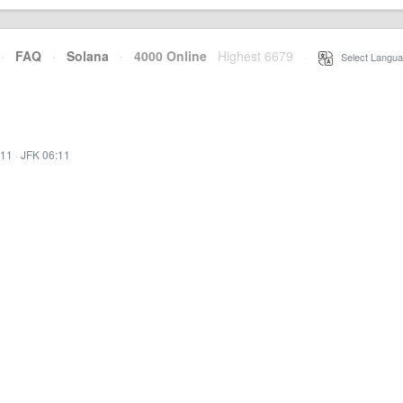
·
FAQ
·
Solana
·
4000 Online
Highest 6679
·
Select Langua
:11
·
JFK 06:11