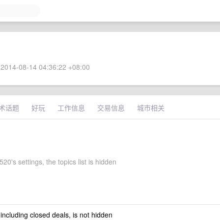
2014-08-14 04:36:22 +08:00
术话题
好玩
工作信息
交易信息
城市相关
20's settings, the topics list is hidden
 including closed deals, is not hidden