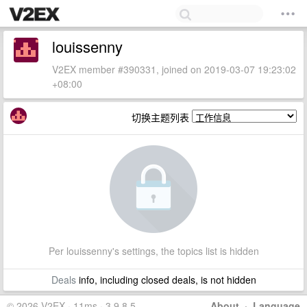
louissenny
V2EX member #390331, joined on 2019-03-07 19:23:02
+08:00
切换主题列表
Per louissenny's settings, the topics list is hidden
Deals
info, including closed deals, is not hidden
© 2026 V2EX · 11ms · 3.9.8.5
About
·
Language