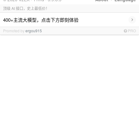
顶级 AI 接口，史上最低价！
›
400+主流大模型，点击下方即刻体验
Promoted by
ergou915
PRO