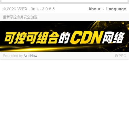
© 2026 V2EX · 9ms · 3.9.8.5
About
·
Language
重新掌控应用安全加速
Promoted by
AxisNow
PRO