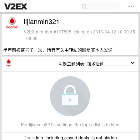
lijianmin321
V2EX member #167808, joined on 2016-04-12 10:09:35
+08:00
半年前被盗号了一次，所有有关中转站的回复非本人发送
切换主题列表
Per lijianmin321's settings, the topics list is hidden
Deals
info, including closed deals, is not hidden