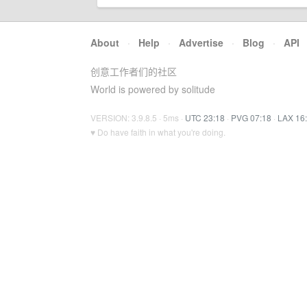
About
·
Help
·
Advertise
·
Blog
·
API
创意工作者们的社区
World is powered by solitude
VERSION: 3.9.8.5 · 5ms ·
UTC 23:18
·
PVG 07:18
·
LAX 16
♥ Do have faith in what you're doing.