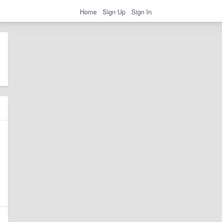
Home
Sign Up
Sign In