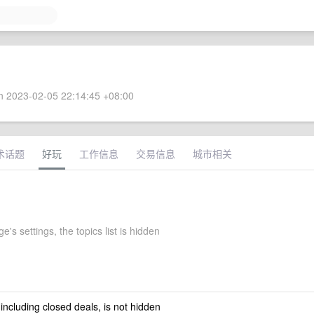
 2023-02-05 22:14:45 +08:00
术话题
好玩
工作信息
交易信息
城市相关
's settings, the topics list is hidden
 including closed deals, is not hidden