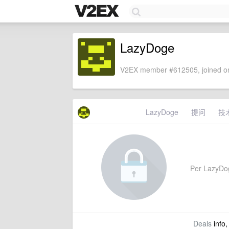
LazyDoge
V2EX member #612505, joined on
LazyDoge
提问
技
Per LazyDoge
Deals
info,