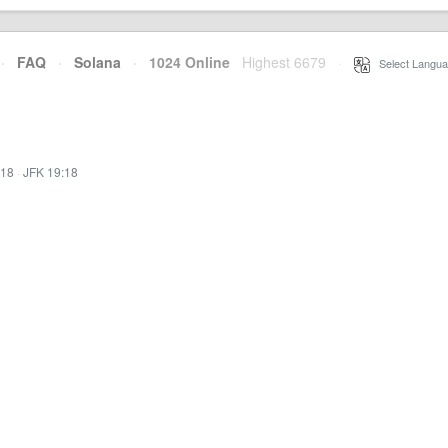
·
FAQ
·
Solana
·
1024 Online
Highest 6679
·
Select Langua
:18
·
JFK 19:18