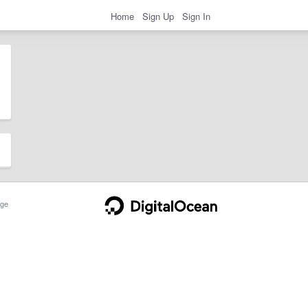
Home
Sign Up
Sign In
ge