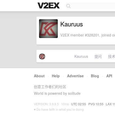
Kauruus
V2EX member #328201, joined on
Kauruus
提问
技
About
·
Help
·
Advertise
·
Blog
·
API
创意工作者们的社区
World is powered by solitude
VERSION: 3.9.8.5 · 10ms ·
UTC 02:55
·
PVG 10:55
·
LAX 1
♥ Do have faith in what you're doing.