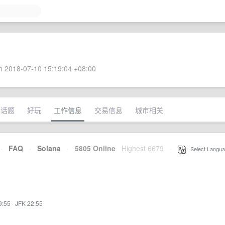
 2018-07-10 15:19:04 +08:00
术话题
好玩
工作信息
交易信息
城市相关
·
FAQ
·
Solana
·
5805 Online
Highest 6679
·
Select Langua
9:55
·
JFK 22:55