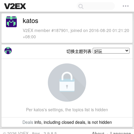
katos
V2EX member #187901, joined on 2016-08-20 01:21:20
+08:00
切换主题列表
Per katos's settings, the topics list is hidden
Deals
info, including closed deals, is not hidden
© 2026 V2EX · 8ms · 3.9.8.5
About
·
Language