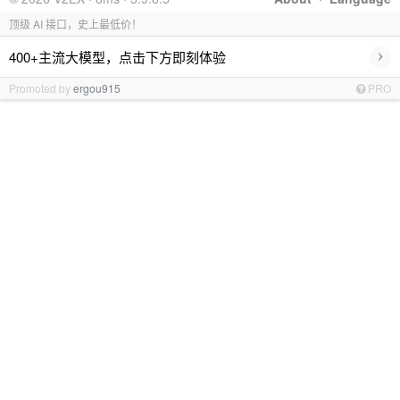
顶级 AI 接口，史上最低价！
›
400+主流大模型，点击下方即刻体验
Promoted by
ergou915
PRO