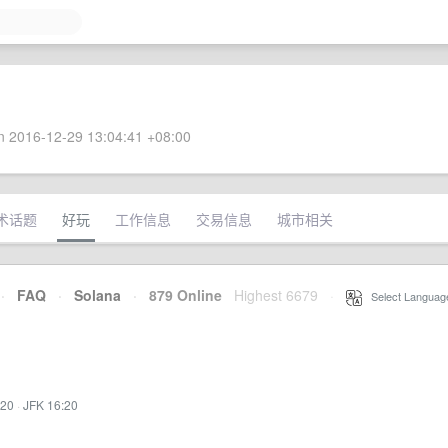
 2016-12-29 13:04:41 +08:00
术话题
好玩
工作信息
交易信息
城市相关
·
FAQ
·
Solana
·
879 Online
Highest 6679
·
Select Languag
:20
·
JFK 16:20