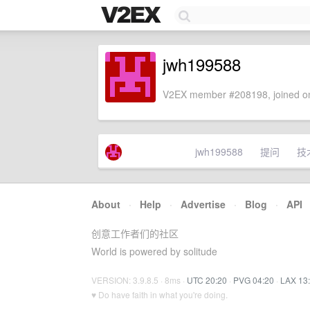
jwh199588
V2EX member #208198, joined on
jwh199588
提问
技
About
·
Help
·
Advertise
·
Blog
·
API
创意工作者们的社区
World is powered by solitude
VERSION: 3.9.8.5 · 8ms ·
UTC 20:20
·
PVG 04:20
·
LAX 13
♥ Do have faith in what you're doing.