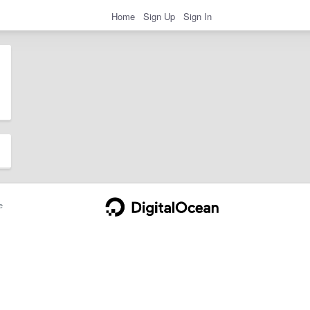
Home
Sign Up
Sign In
e