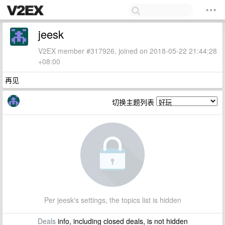
jeesk
V2EX member #317926, joined on 2018-05-22 21:44:28
+08:00
再见
切换主题列表
Per jeesk's settings, the topics list is hidden
Deals
info, including closed deals, is not hidden