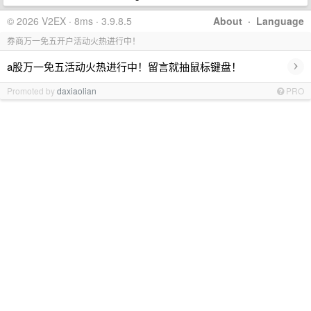
© 2026 V2EX · 8ms · 3.9.8.5
About
·
Language
券商万一免五开户活动火热进行中！
›
a股万一免五活动火热进行中！留言就抽鼠标键盘！
Promoted by
daxiaolian
PRO